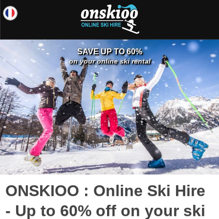
SAVE UP TO 60%
on your online ski rental
ONSKIOO : Online Ski Hire
- Up to 60% off on your ski