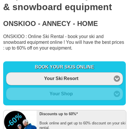
& snowboard equipment
ONSKIOO - ANNECY - HOME
ONSKIOO : Online Ski Rental - book your ski and
snowboard equipment online ! You will have the best prices
: up to 60% off on your equipment.
BOOK YOUR SKIS ONLINE
Your Ski Resort
Your Shop
Discounts up to 60%*
Book online and get up to 60% discount on your ski
rental.