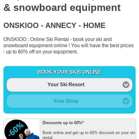
& snowboard equipment
ONSKIOO - ANNECY - HOME
ONSKIOO : Online Ski Rental - book your ski and
snowboard equipment online ! You will have the best prices
: up to 60% off on your equipment.
BOOK YOUR SKIS ONLINE
Your Ski Resort
Your Shop
Discounts up to 60%*
Book online and get up to 60% discount on your ski
rental.