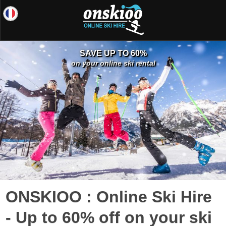
SAVE UP TO 60%
on your online ski rental
ONSKIOO : Online Ski Hire
- Up to 60% off on your ski