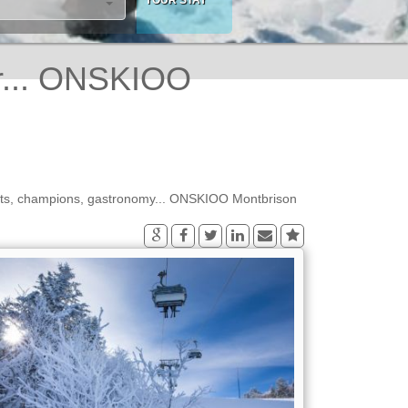
r... ONSKIOO
orts, champions, gastronomy... ONSKIOO Montbrison