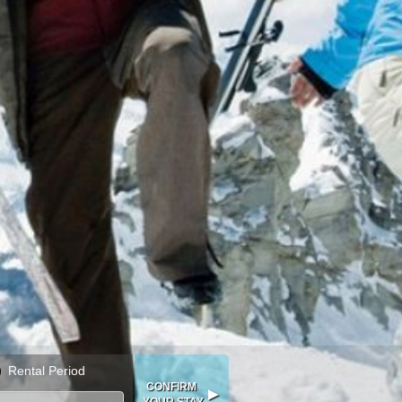
Rental Period