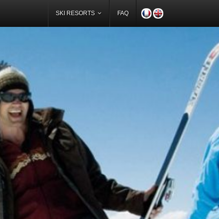
SKI RESORTS
FAQ