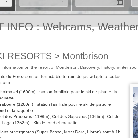
T INFO : Webcams, Weathe
I RESORTS > Montbrison
formation on the resort of Montbrison: Discovery, history, winter sp
ts du Forez sont un formidable terrain de jeu adapté à toutes
iques :
halmazel (1600m) : station familiale pour le ski de piste et la
aquette
rabouré (1280m) : station familiale pour le ski de piste, le
ond et la raquette
ol des Pradeaux (1196m), Col des Supeyres (1365m), Col de
a Loge (1252m) : Ski de fond et raquette
tions auvergnates (Super Besse, Mont Dore, Lioran) sont à 1h
e.