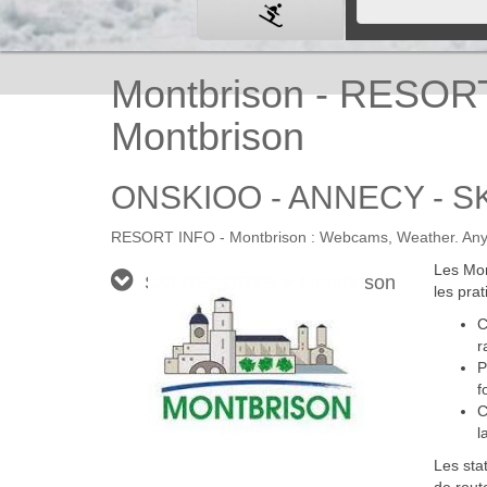
Montbrison - RESOR
Montbrison
ONSKIOO - ANNECY - SK
RESORT INFO - Montbrison : Webcams, Weather. Any in
Les Mon
SKI RESORTS > Montbrison
les prat
C
r
P
f
C
l
Les sta
de rout