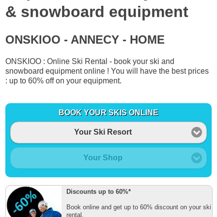
& snowboard equipment
ONSKIOO - ANNECY - HOME
ONSKIOO : Online Ski Rental - book your ski and
snowboard equipment online ! You will have the best prices
: up to 60% off on your equipment.
BOOK YOUR SKIS ONLINE
Your Ski Resort
Your Shop
Discounts up to 60%*
Book online and get up to 60% discount on your ski
rental.