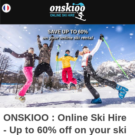
SAVE UP TO 60%
on your online ski rental
ONSKIOO : Online Ski Hire
- Up to 60% off on your ski