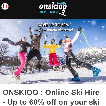
SAVE UP TO 60%
on your online ski rental
ONSKIOO : Online Ski Hire
- Up to 60% off on your ski