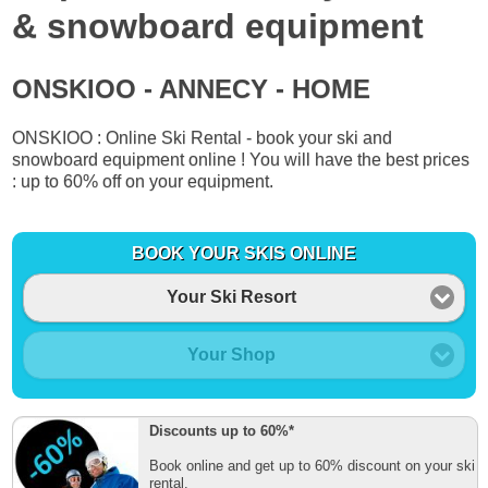
& snowboard equipment
ONSKIOO - ANNECY - HOME
ONSKIOO : Online Ski Rental - book your ski and
snowboard equipment online ! You will have the best prices
: up to 60% off on your equipment.
BOOK YOUR SKIS ONLINE
Your Ski Resort
Your Shop
Discounts up to 60%*
Book online and get up to 60% discount on your ski
rental.