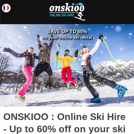
SAVE UP TO 60%
on your online ski rental
ONSKIOO : Online Ski Hire
- Up to 60% off on your ski