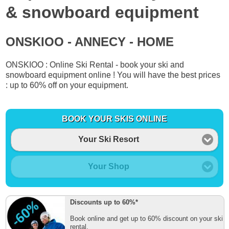
& snowboard equipment
ONSKIOO - ANNECY - HOME
ONSKIOO : Online Ski Rental - book your ski and
snowboard equipment online ! You will have the best prices
: up to 60% off on your equipment.
BOOK YOUR SKIS ONLINE
Your Ski Resort
Your Shop
Discounts up to 60%*
Book online and get up to 60% discount on your ski
rental.